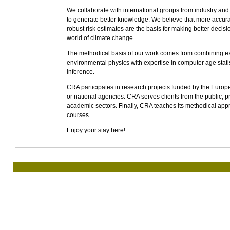
We collaborate with international groups from industry an
to generate better knowledge. We believe that more accur
robust risk estimates are the basis for making better decisio
world of climate change.
The methodical basis of our work comes from combining e
environmental physics with expertise in computer age statis
inference.
CRA participates in research projects funded by the Euro
or national agencies. CRA serves clients from the public, p
academic sectors. Finally, CRA teaches its methodical app
courses.
Enjoy your stay here!