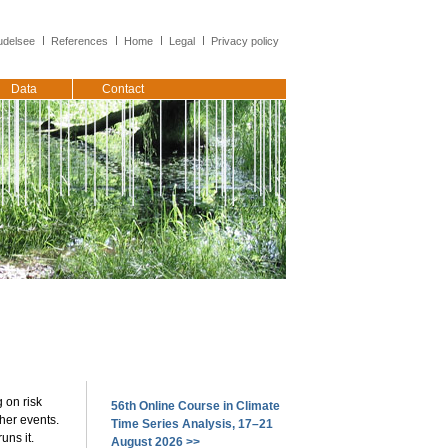
delsee
References
Home
Legal
Privacy policy
Data
Contact
 on risk
56th Online Course in Climate
her events.
Time Series Analysis, 17–21
uns it.
August 2026 >>