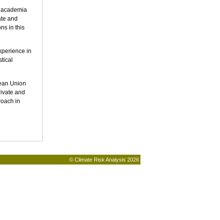
d academia
ate and
ns in this
xperience in
tical
pean Union
rivate and
roach in
© Climate Risk Analysis 2026