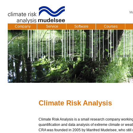
Mu
Company
Service
Software
Courses
Climate Risk Analysis
Climate Risk Analysis is a small research company working
quantification and data analysis of extreme climate or weat
CRA was founded in 2005 by Manfred Mudelsee, who still r