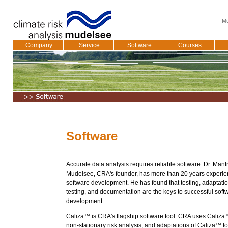
Mu
Company
Service
Software
Courses
Software
Accurate data analysis requires reliable software. Dr. Manf
Mudelsee, CRA's founder, has more than 20 years experie
software development. He has found that testing, adaptati
testing, and documentation are the keys to successful soft
development.
Caliza™ is CRA's flagship software tool. CRA uses Caliza
non-stationary risk analysis, and adaptations of Caliza™ for