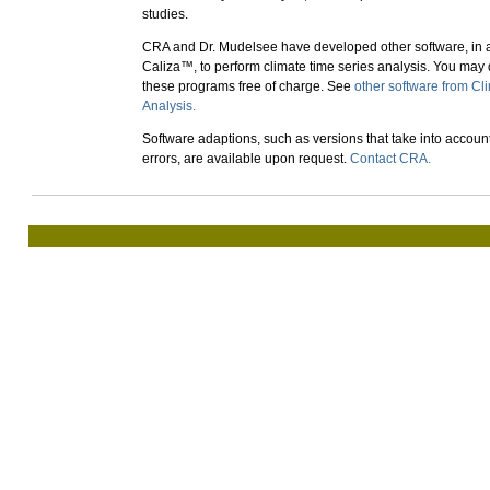
studies.
CRA and Dr. Mudelsee have developed other software, in a
Caliza™, to perform climate time series analysis. You ma
these programs free of charge. See
other software from Cl
Analysis.
Software adaptions, such as versions that take into accoun
errors, are available upon request.
Contact CRA.